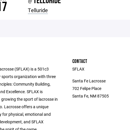
TELLURIDE
@
17
Telluride
CONTACT
acrosse (SFLAX) is a 501c3
SFLAX
sports organization with three
Santa Fe Lacrosse
nciples: Community Building,
702 Felipe Place
and Excellence. SFLAX is
Santa Fe, NM 87505
growing the sport of lacrosse in
. Lacrosse offers a unique
y for physical, emotional and
development, and SFLAX
e spirit of the game.