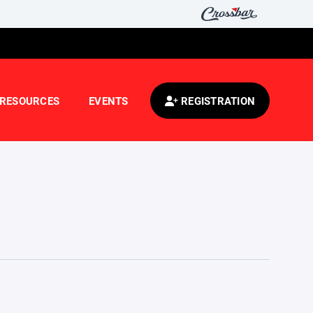
RESOURCES
EVENTS
REGISTRATION