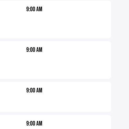
9:00 AM
9:00 AM
9:00 AM
9:00 AM