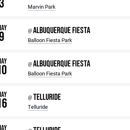
3
Marvin Park
MAY
ALBUQUERQUE FIESTA
@
9
Balloon Fiesta Park
MAY
ALBUQUERQUE FIESTA
@
10
Balloon Fiesta Park
MAY
TELLURIDE
@
16
Telluride
MAY