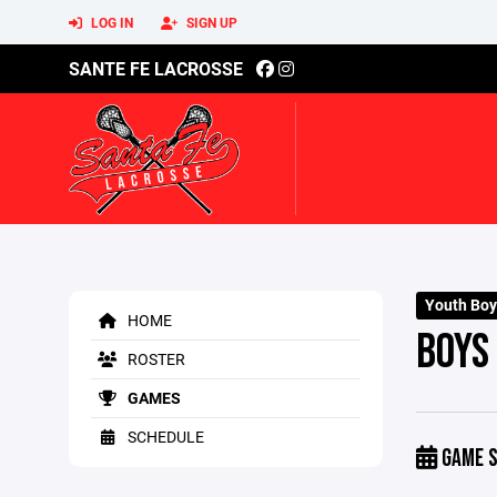
LOG IN
SIGN UP
SANTE FE LACROSSE
Youth Boy
HOME
BOYS
ROSTER
GAMES
SCHEDULE
GAME S