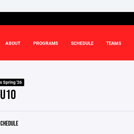
ABOUT
PROGRAMS
SCHEDULE
TEAMS
s Spring '26
 U10
CHEDULE