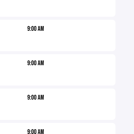
9:00 AM
9:00 AM
9:00 AM
9:00 AM