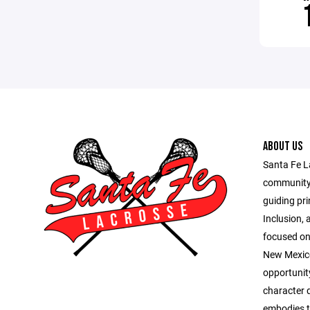
ABOUT US
Santa Fe L
community 
guiding pri
Inclusion, 
focused on 
New Mexico
opportunit
character 
embodies th