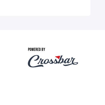
POWERED BY