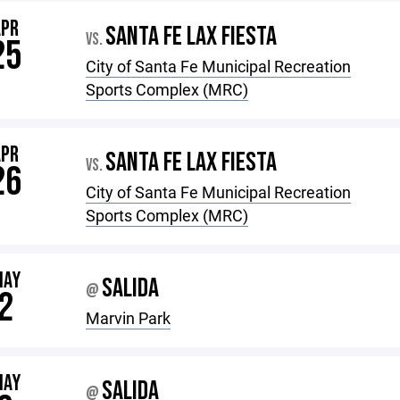
APR
SANTA FE LAX FIESTA
VS.
25
City of Santa Fe Municipal Recreation
Sports Complex (MRC)
APR
SANTA FE LAX FIESTA
VS.
26
City of Santa Fe Municipal Recreation
Sports Complex (MRC)
MAY
SALIDA
@
2
Marvin Park
MAY
SALIDA
@