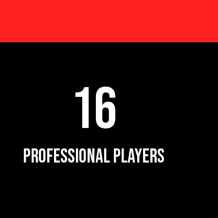
16
PROFESSIONAL PLAYERS