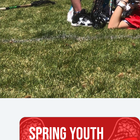
SPRING YOUTH