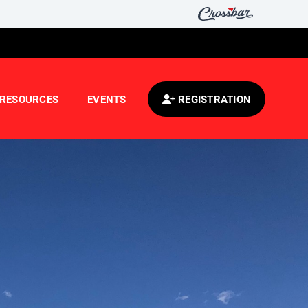
RESOURCES
EVENTS
REGISTRATION