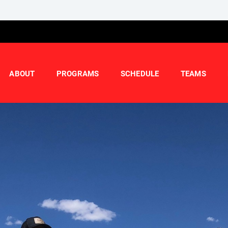
ABOUT
PROGRAMS
SCHEDULE
TEAMS