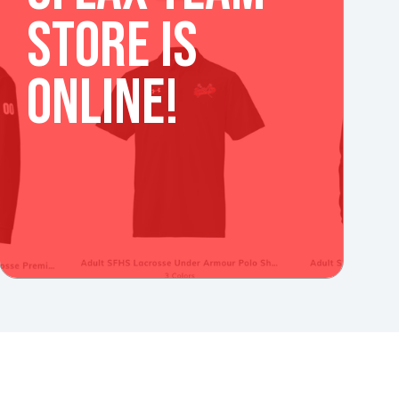
STORE IS
ONLINE!