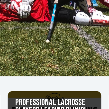
PROFESSIONAL LACROSSE