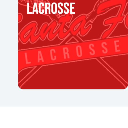
LACROSSE