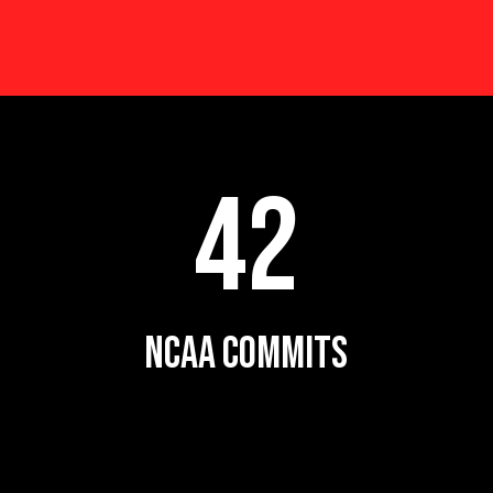
42
NCAA COMMITS