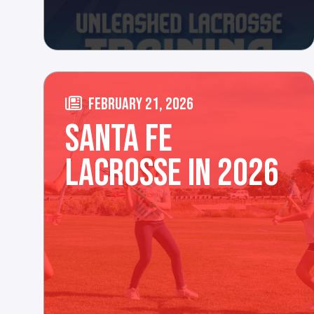
FEBRUARY 21, 2026
SANTA FE
LACROSSE IN 2026