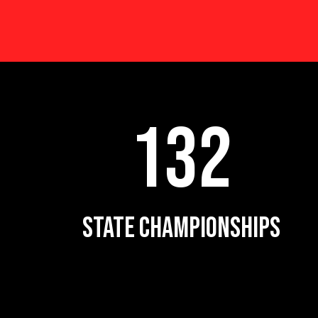
132
STATE CHAMPIONSHIPS