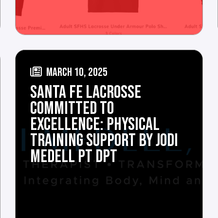
MARCH 10, 2025
SANTA FE LACROSSE
COMMITTED TO
EXCELLENCE: PHYSICAL
TRAINING SUPPORT BY JODI
MEDELL PT DPT