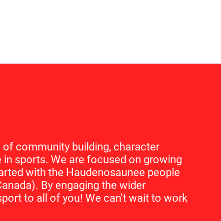
 of community building, character
in sports. We are focused on growing
started with the Haudenosaunee people
Canada). By engaging the wider
port to all of you! We can't wait to work