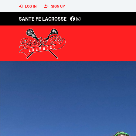
LOG IN
SIGN UP
SANTE FE LACROSSE