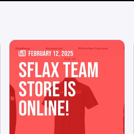
FEBRUARY 12, 2025
SFLAX TEAM
STORE IS
ONLINE!