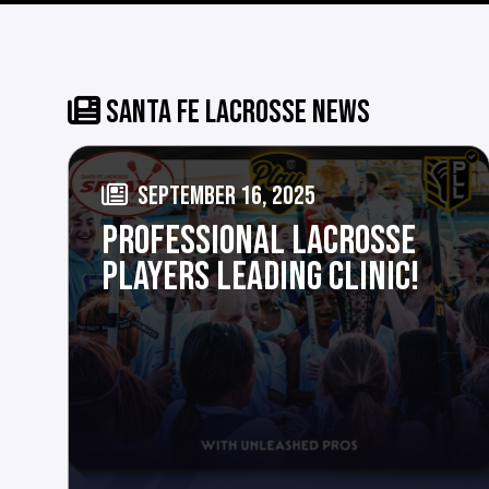
SANTA FE LACROSSE NEWS
SEPTEMBER 16, 2025
PROFESSIONAL LACROSSE
PLAYERS LEADING CLINIC!