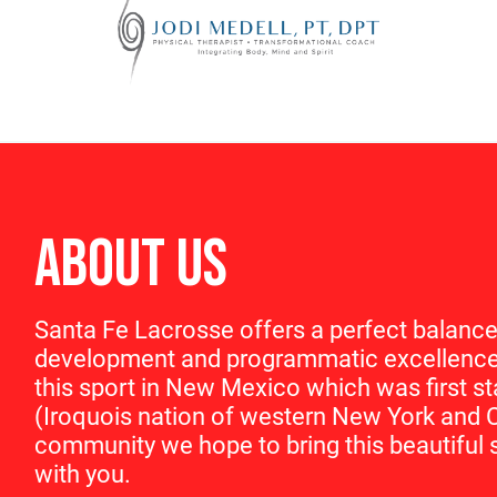
ABOUT US
Santa Fe Lacrosse offers a perfect balance
development and programmatic excellence 
this sport in New Mexico which was first 
(Iroquois nation of western New York and 
community we hope to bring this beautiful s
with you.