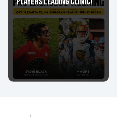
PLAYERS LEADING CLINIC!