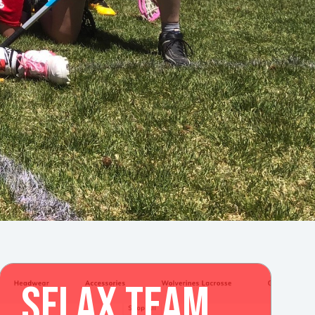
SFLAX TEAM