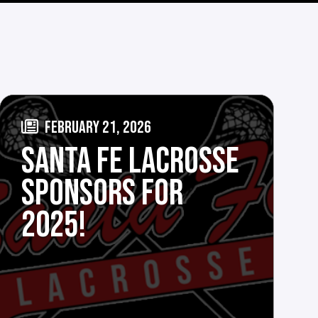
FEBRUARY 21, 2026
SANTA FE LACROSSE
SPONSORS FOR
2025!