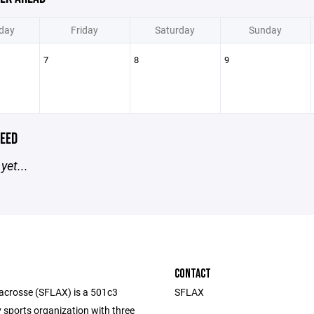
day
Friday
Saturday
Sunday
7
8
9
EED
yet...
CONTACT
acrosse (SFLAX) is a 501c3
SFLAX
sports organization with three