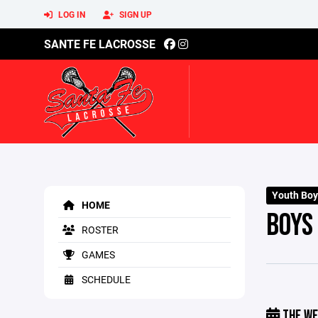
LOG IN
SIGN UP
SANTE FE LACROSSE
Youth Boy
HOME
BOYS
ROSTER
GAMES
SCHEDULE
THE WE