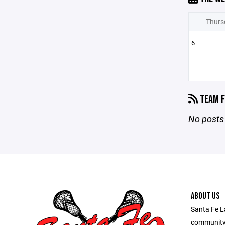
Thurs
6
TEAM F
No posts 
ABOUT US
Santa Fe L
community 