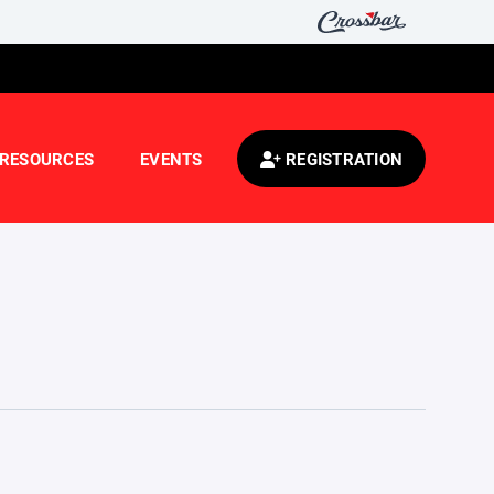
RESOURCES
EVENTS
REGISTRATION