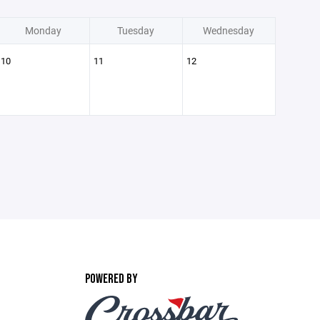
Monday
Tuesday
Wednesday
10
11
12
POWERED BY