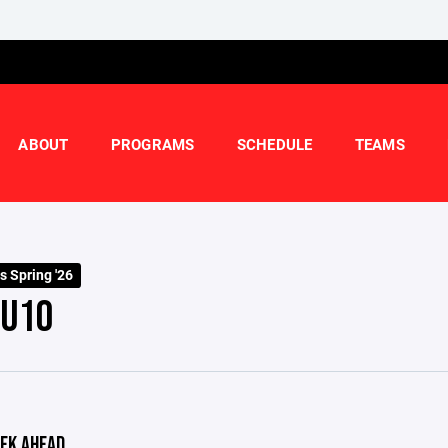
ABOUT
PROGRAMS
SCHEDULE
TEAMS
s Spring '26
 U10
EK AHEAD