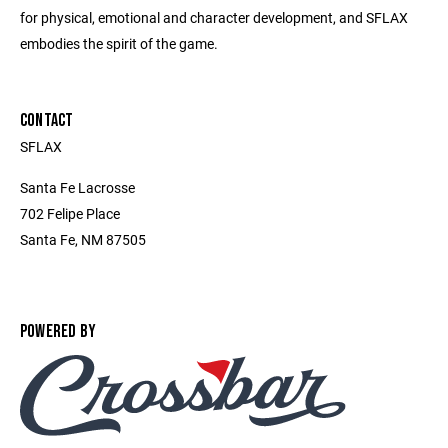
for physical, emotional and character development, and SFLAX
embodies the spirit of the game.
CONTACT
SFLAX
Santa Fe Lacrosse
702 Felipe Place
Santa Fe, NM 87505
POWERED BY