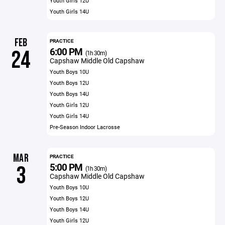
Youth Girls 12U
Youth Girls 14U
FEB
PRACTICE
6:00 PM
24
(1h 30m)
Capshaw Middle Old Capshaw
Youth Boys 10U
Youth Boys 12U
Youth Boys 14U
Youth Girls 12U
Youth Girls 14U
Pre-Season Indoor Lacrosse
MAR
PRACTICE
5:00 PM
3
(1h 30m)
Capshaw Middle Old Capshaw
Youth Boys 10U
Youth Boys 12U
Youth Boys 14U
Youth Girls 12U