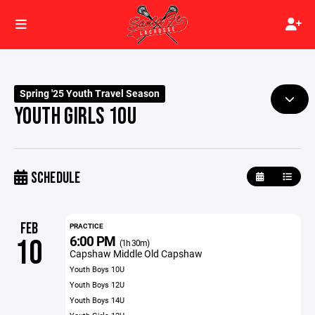
Spring '25 Youth Travel Season
YOUTH GIRLS 10U
SCHEDULE
FEB
PRACTICE
6:00 PM
10
(1h 30m)
Capshaw Middle Old Capshaw
Youth Boys 10U
Youth Boys 12U
Youth Boys 14U