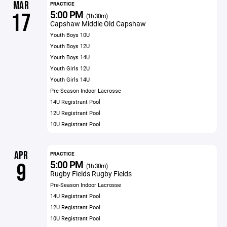
MAR
PRACTICE
5:00 PM
17
(1h 30m)
Capshaw Middle Old Capshaw
Youth Boys 10U
Youth Boys 12U
Youth Boys 14U
Youth Girls 12U
Youth Girls 14U
Pre-Season Indoor Lacrosse
14U Registrant Pool
12U Registrant Pool
10U Registrant Pool
APR
PRACTICE
5:00 PM
9
(1h 30m)
Rugby Fields Rugby Fields
Pre-Season Indoor Lacrosse
14U Registrant Pool
12U Registrant Pool
10U Registrant Pool