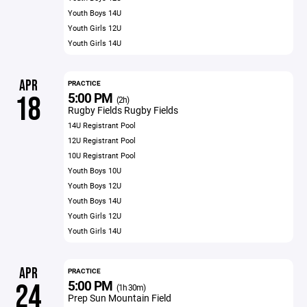
Youth Boys 14U
Youth Girls 12U
Youth Girls 14U
APR
PRACTICE
5:00 PM
18
(2h)
Rugby Fields Rugby Fields
14U Registrant Pool
12U Registrant Pool
10U Registrant Pool
Youth Boys 10U
Youth Boys 12U
Youth Boys 14U
Youth Girls 12U
Youth Girls 14U
APR
PRACTICE
5:00 PM
24
(1h 30m)
Prep Sun Mountain Field