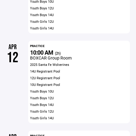
Youth Boys 10U
Youth Boys 12U
Youth Boys 14U
Youth Girls 12U
Youth Girls 14U
APR
PRACTICE
10:00 AM
12
(2h)
BOXCAR Group Room
2025 Santa Fe Wolverines
14U Registrant Pool
12U Registrant Pool
10U Registrant Pool
Youth Boys 10U
Youth Boys 12U
Youth Boys 14U
Youth Girls 12U
Youth Girls 14U
PRACTICE