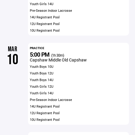
Youth Girls 14U
Pre-Season Indoor Lacrosse
14U Registrant Pool
12U Registrant Pool
10U Registrant Pool
MAR
PRACTICE
5:00 PM
10
(1h 30m)
Capshaw Middle Old Capshaw
Youth Boys 10U
Youth Boys 12U
Youth Boys 14U
Youth Girls 12U
Youth Girls 14U
Pre-Season Indoor Lacrosse
14U Registrant Pool
12U Registrant Pool
10U Registrant Pool