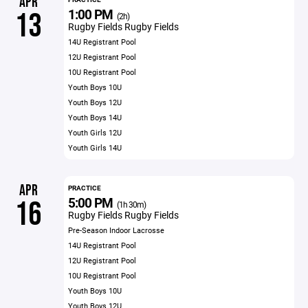
APR
1:00 PM
13
(2h)
Rugby Fields Rugby Fields
14U Registrant Pool
12U Registrant Pool
10U Registrant Pool
Youth Boys 10U
Youth Boys 12U
Youth Boys 14U
Youth Girls 12U
Youth Girls 14U
APR
PRACTICE
5:00 PM
16
(1h 30m)
Rugby Fields Rugby Fields
Pre-Season Indoor Lacrosse
14U Registrant Pool
12U Registrant Pool
10U Registrant Pool
Youth Boys 10U
Youth Boys 12U