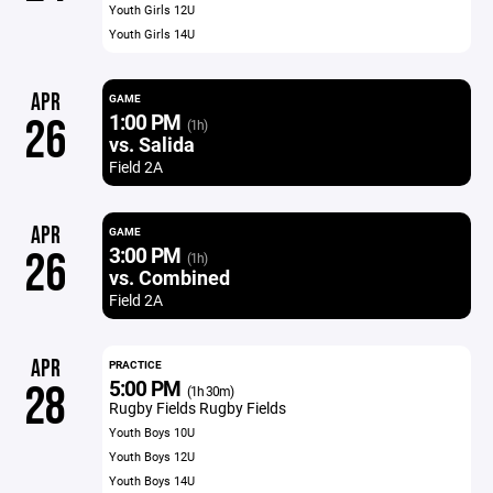
Youth Girls 12U
Youth Girls 14U
APR
GAME
1:00 PM
26
(1h)
vs. Salida
Field 2A
APR
GAME
3:00 PM
26
(1h)
vs. Combined
Field 2A
APR
PRACTICE
5:00 PM
28
(1h 30m)
Rugby Fields Rugby Fields
Youth Boys 10U
Youth Boys 12U
Youth Boys 14U