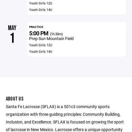
Youth Girls 12U
Youth Girls 14U
MAY
PRACTICE
5:00 PM
1
(1h 30m)
Prep Sun Mountain Field
Youth Girls 12U
Youth Girls 14U
ABOUT US
Santa Fe Lacrosse (SFLAX) is a 501c3 community sports
organization with three guiding principles: Community Building,
Inclusion, and Excellence. SFLAX is focused on growing the sport
of lacrosse in New Mexico. Lacrosse offers a unique opportunity