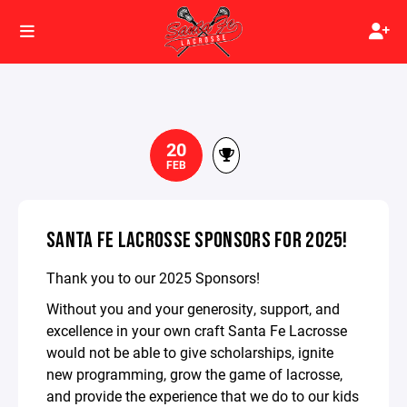
20
FEB
SANTA FE LACROSSE SPONSORS FOR 2025!
Thank you to our 2025 Sponsors!
Without you and your generosity, support, and
excellence in your own craft Santa Fe Lacrosse
would not be able to give scholarships, ignite
new programming, grow the game of lacrosse,
and provide the experience that we do to our kids