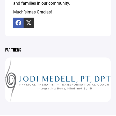
and families in our community.
Muchísimas Gracias!
PARTNERS