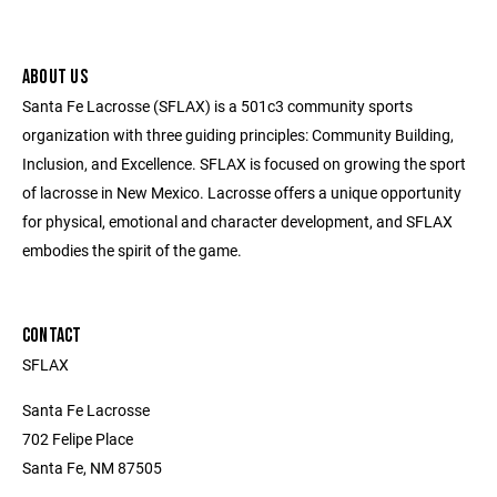
ABOUT US
Santa Fe Lacrosse (SFLAX) is a 501c3 community sports
organization with three guiding principles: Community Building,
Inclusion, and Excellence. SFLAX is focused on growing the sport
of lacrosse in New Mexico. Lacrosse offers a unique opportunity
for physical, emotional and character development, and SFLAX
embodies the spirit of the game.
CONTACT
SFLAX
Santa Fe Lacrosse
702 Felipe Place
Santa Fe, NM 87505